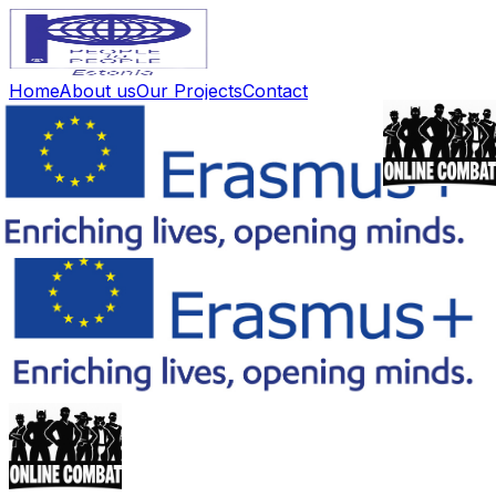
Home
About us
Our Projects
Contact
🇪🇪
Home
About us
Our Projects
Contact
🇪🇪
Eesti
Back to Project List