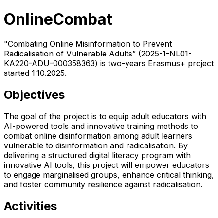
OnlineCombat
"Combating Online Misinformation to Prevent
Radicalisation of Vulnerable Adults” (2025-1-NL01-
KA220-ADU-000358363) is two-years Erasmus+ project
started 1.10.2025.
Objectives
The goal of the project is to equip adult educators with
AI-powered tools and innovative training methods to
combat online disinformation among adult learners
vulnerable to disinformation and radicalisation. By
delivering a structured digital literacy program with
innovative AI tools, this project will empower educators
to engage marginalised groups, enhance critical thinking,
and foster community resilience against radicalisation.
Activities