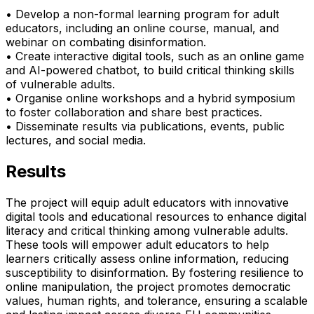
• Develop a non-formal learning program for adult
educators, including an online course, manual, and
webinar on combating disinformation.
• Create interactive digital tools, such as an online game
and AI-powered chatbot, to build critical thinking skills
of vulnerable adults.
• Organise online workshops and a hybrid symposium
to foster collaboration and share best practices.
• Disseminate results via publications, events, public
lectures, and social media.
Results
The project will equip adult educators with innovative
digital tools and educational resources to enhance digital
literacy and critical thinking among vulnerable adults.
These tools will empower adult educators to help
learners critically assess online information, reducing
susceptibility to disinformation. By fostering resilience to
online manipulation, the project promotes democratic
values, human rights, and tolerance, ensuring a scalable